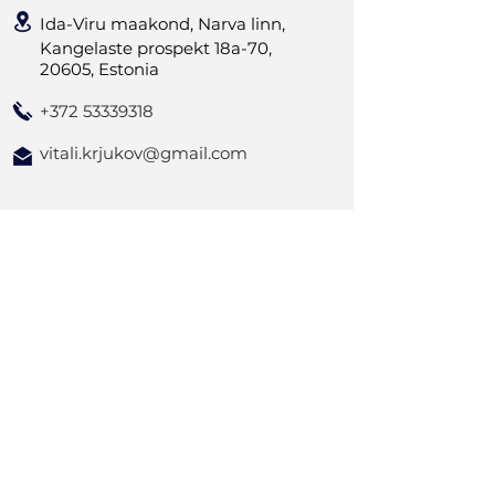
Ida-Viru maakond, Narva linn,
Kangelaste prospekt 18a-70,
20605, Estonia
+372 53339318
vitali.krjukov@gmail.com
Kontakta oss