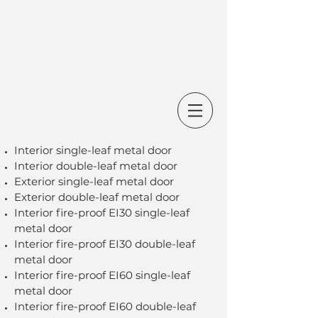
Interior single-leaf metal door
Interior double-leaf metal door
Exterior single-leaf metal door
Exterior double-leaf metal door
Interior fire-proof EI30 single-leaf
metal door
Interior fire-proof EI30 double-leaf
metal door
Interior fire-proof EI60 single-leaf
metal door
Interior fire-proof EI60 double-leaf