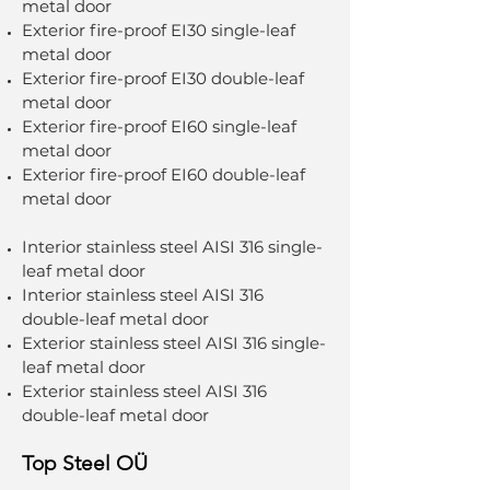
metal door
Exterior fire-proof EI30 single-leaf
metal door
Exterior fire-proof EI30 double-leaf
metal door
Exterior fire-proof EI60 single-leaf
metal door
Exterior fire-proof EI60 double-leaf
metal door
Interior stainless steel AISI 316 single-
leaf metal door
Interior stainless steel AISI 316
double-leaf metal door
Exterior stainless steel AISI 316 single-
leaf metal door
Exterior stainless steel AISI 316
double-leaf metal door
Top Steel OÜ